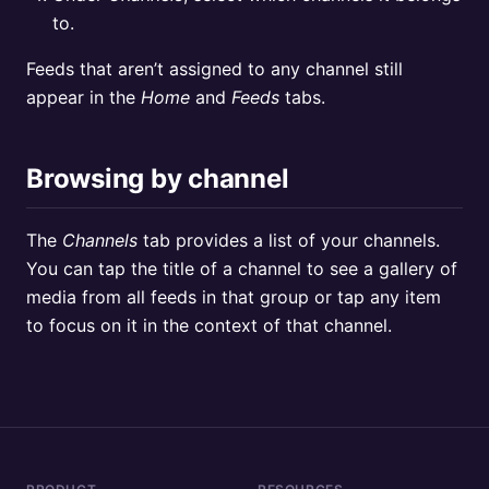
to.
Feeds that aren’t assigned to any channel still
appear in the
Home
and
Feeds
tabs.
Browsing by channel
The
Channels
tab provides a list of your channels.
You can tap the title of a channel to see a gallery of
media from all feeds in that group or tap any item
to focus on it in the context of that channel.