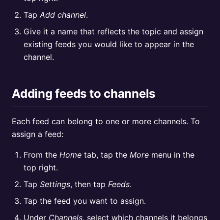
Tap
Add channel
.
Give it a name that reflects the topic and assign
existing feeds you would like to appear in the
channel.
Adding feeds to channels
Each feed can belong to one or more channels. To
assign a feed:
From the
Home
tab, tap the
More
menu in the
top right.
Tap
Settings
, then tap
Feeds
.
Tap the feed you want to assign.
Under
Channels
, select which channels it belongs