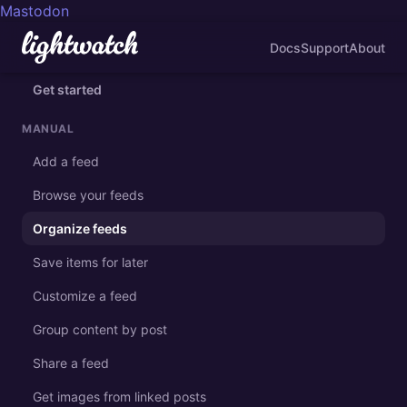
Mastodon
Docs
Support
About
Get started
MANUAL
Add a feed
Browse your feeds
Organize feeds
Save items for later
Customize a feed
Group content by post
Share a feed
Get images from linked posts