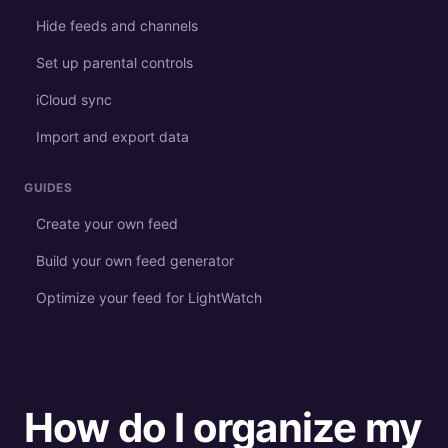
Hide feeds and channels
Set up parental controls
iCloud sync
Import and export data
GUIDES
Create your own feed
Build your own feed generator
Optimize your feed for LightWatch
How do I organize my