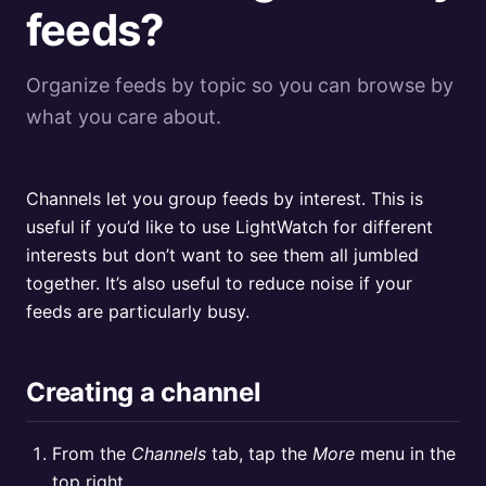
feeds?
Organize feeds by topic so you can browse by
what you care about.
Channels let you group feeds by interest. This is
useful if you’d like to use LightWatch for different
interests but don’t want to see them all jumbled
together. It’s also useful to reduce noise if your
feeds are particularly busy.
Creating a channel
From the
Channels
tab, tap the
More
menu in the
top right.